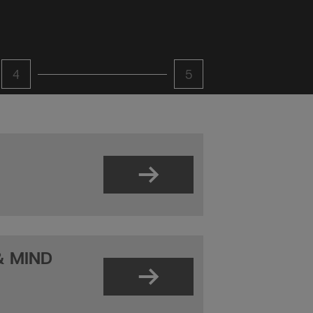
4
5
& MIND