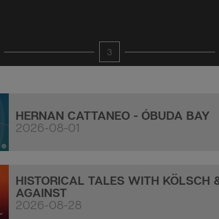
3
HERNAN CATTANEO - ÓBUDA BAY
2026-08-01
HISTORICAL TALES WITH KÖLSCH 
AGAINST
2026-08-28