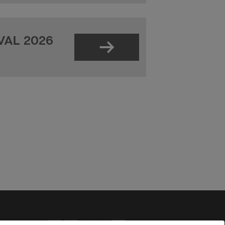
VAL 2026