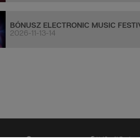
BÓNUSZ ELECTRONIC MUSIC FESTI
2026-11-13-14