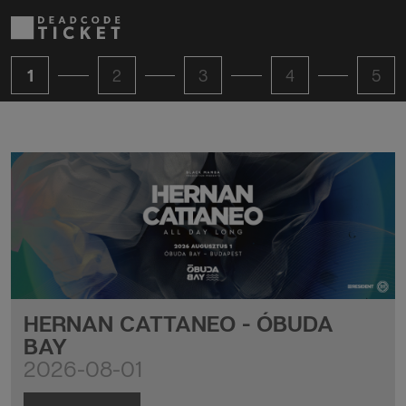
1
2
3
4
5
HERNAN CATTANEO - ÓBUDA
BAY
2026-08-01