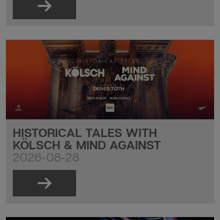
HISTORICAL TALES WITH
KÖLSCH & MIND AGAINST
2026-08-28