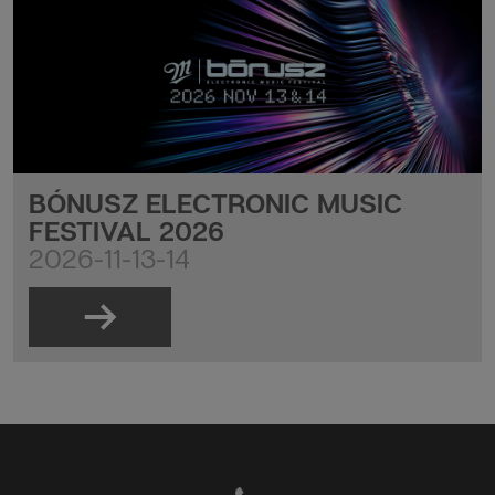
BÓNUSZ ELECTRONIC MUSIC
FESTIVAL 2026
2026-11-13-14